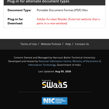
Plug-in for alternate document types
Portable Document Format (PDF) files
Adobe Acrobat Reader
(External website that o
pens in a new window)
Terms of Use
Website Policies
Help
Contact Us
Content Owned and Managed by Harcourt Butler Technical University
Developed and hosted by
National Informatics Centre
,
Ministry of Electronics &
Information Technology
, Government of India
Last Updated:
Aug 05, 2026