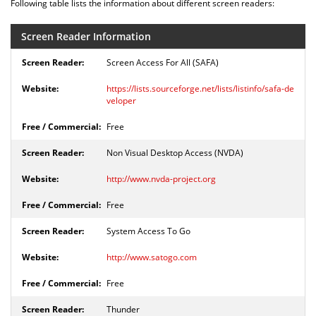
Following table lists the information about different screen readers:
Screen Reader Information
Screen Access For All (SAFA)
https://lists.sourceforge.net/lists/listinfo/safa-de
veloper
Free
Non Visual Desktop Access (NVDA)
http://www.nvda-project.org
Free
System Access To Go
http://www.satogo.com
Free
Thunder