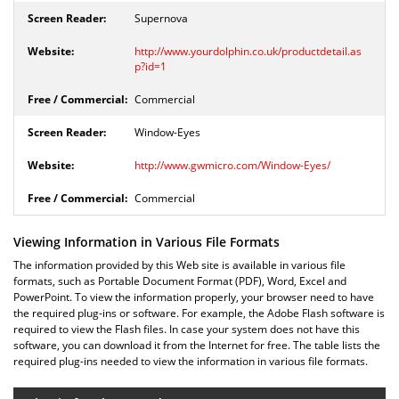
Supernova
http://www.yourdolphin.co.uk/productdetail.as
p?id=1
Commercial
Window-Eyes
http://www.gwmicro.com/Window-Eyes/
Commercial
Viewing Information in Various File Formats
The information provided by this Web site is available in various file
formats, such as Portable Document Format (PDF), Word, Excel and
PowerPoint. To view the information properly, your browser need to have
the required plug-ins or software. For example, the Adobe Flash software is
required to view the Flash files. In case your system does not have this
software, you can download it from the Internet for free. The table lists the
required plug-ins needed to view the information in various file formats.