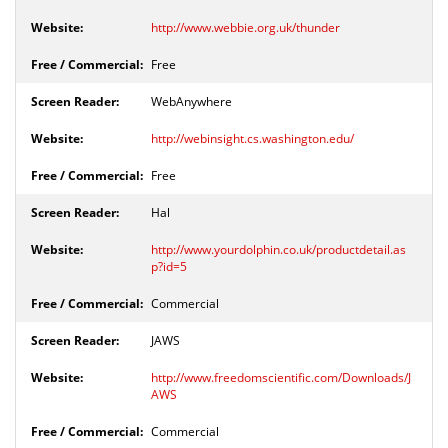
http://www.webbie.org.uk/thunder
Free
WebAnywhere
http://webinsight.cs.washington.edu/
Free
Hal
http://www.yourdolphin.co.uk/productdetail.as
p?id=5
Commercial
JAWS
http://www.freedomscientific.com/Downloads/J
AWS
Commercial