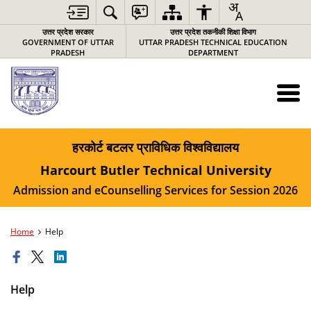
उत्तर प्रदेश सरकार
उत्तर प्रदेश तकनीकी शिक्षा विभाग
GOVERNMENT OF UTTAR
UTTAR PRADESH TECHNICAL EDUCATION
PRADESH
DEPARTMENT
हरकोर्ट बटलर प्राविधिक विश्‍वविद्यालय
Harcourt Butler Technical University
Admission and eCounselling Services for Session 2026
Home
Help
Help