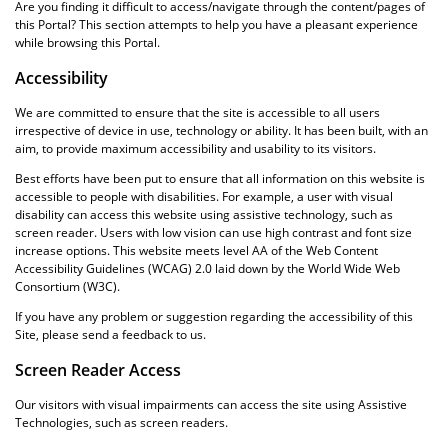
Are you finding it difficult to access/navigate through the content/pages of
this Portal? This section attempts to help you have a pleasant experience
while browsing this Portal.
Accessibility
We are committed to ensure that the site is accessible to all users
irrespective of device in use, technology or ability. It has been built, with an
aim, to provide maximum accessibility and usability to its visitors.
Best efforts have been put to ensure that all information on this website is
accessible to people with disabilities. For example, a user with visual
disability can access this website using assistive technology, such as
screen reader. Users with low vision can use high contrast and font size
increase options. This website meets level AA of the Web Content
Accessibility Guidelines (WCAG) 2.0 laid down by the World Wide Web
Consortium (W3C).
If you have any problem or suggestion regarding the accessibility of this
Site, please send a feedback to us.
Screen Reader Access
Our visitors with visual impairments can access the site using Assistive
Technologies, such as screen readers.