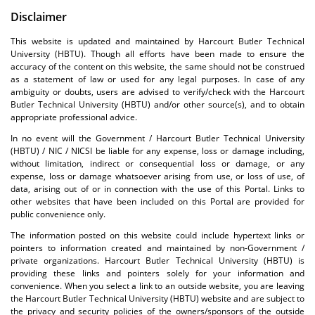
Disclaimer
This website is updated and maintained by Harcourt Butler Technical
University (HBTU). Though all efforts have been made to ensure the
accuracy of the content on this website, the same should not be construed
as a statement of law or used for any legal purposes. In case of any
ambiguity or doubts, users are advised to verify/check with the Harcourt
Butler Technical University (HBTU) and/or other source(s), and to obtain
appropriate professional advice.
In no event will the Government / Harcourt Butler Technical University
(HBTU) / NIC / NICSI be liable for any expense, loss or damage including,
without limitation, indirect or consequential loss or damage, or any
expense, loss or damage whatsoever arising from use, or loss of use, of
data, arising out of or in connection with the use of this Portal. Links to
other websites that have been included on this Portal are provided for
public convenience only.
The information posted on this website could include hypertext links or
pointers to information created and maintained by non-Government /
private organizations. Harcourt Butler Technical University (HBTU) is
providing these links and pointers solely for your information and
convenience. When you select a link to an outside website, you are leaving
the Harcourt Butler Technical University (HBTU) website and are subject to
the privacy and security policies of the owners/sponsors of the outside