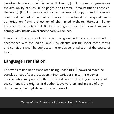
website. Harcourt Butler Technical University (HBTU) does not guarantee
the availability of such linked pages at all times. Harcourt Butler Technical
University (HBTU) cannot authorize the use of copyrighted materials
contained in linked websites. Users are advised to request such
authorization from the owner of the linked website. Harcourt Butler
Technical University (HBTU) does not guarantee that linked websites
comply with Indian Government Web Guidelines.
These terms and conditions shall be governed by and construed in
accordance with the Indian Laws. Any dispute arising under these terms
and conditions shall be subject to the exclusive jurisdiction of the courts of
India.
Language Translation
This website has been translated using Bhashini’s AI-powered machine
translation tool. As a precaution, minor variations in terminology or
interpretation may occur in the translated content. The English version of
the content is the original and authoritative version, and in case of any
discrepancy, the English version shall prevail.
Terms of Use
Website Policies
Help
Contact Us