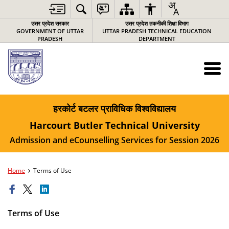
उत्तर प्रदेश सरकार
उत्तर प्रदेश तकनीकी शिक्षा विभाग
GOVERNMENT OF UTTAR
UTTAR PRADESH TECHNICAL EDUCATION
PRADESH
DEPARTMENT
हरकोर्ट बटलर प्राविधिक विश्‍वविद्यालय
Harcourt Butler Technical University
Admission and eCounselling Services for Session 2026
Home
Terms of Use
Terms of Use